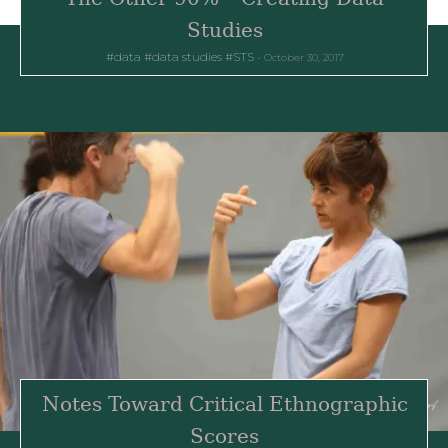
Studies
data
data studies
STS
October 30, 2017
Notes Toward Critical Ethnographic
Scores