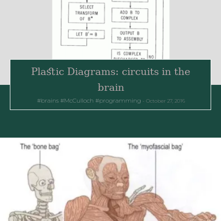
Plastic Diagrams: circuits in the
brain
brains
McCulloch
programming
October 27, 2016