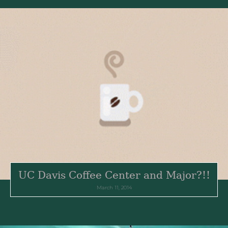
UC Davis Coffee Center and Major?!!
March 11, 2014