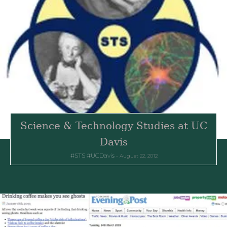
Science & Technology Studies at UC
Davis
STS
UCDavis
August 22, 2012