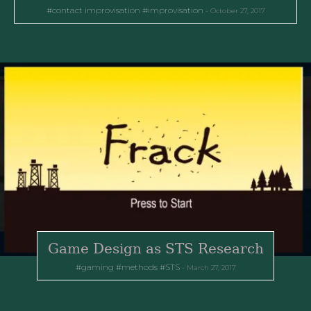
contact improvisation
improvisation
October 27, 2017
Game Design as STS Research
gaming
methods
STS
March 27, 2017