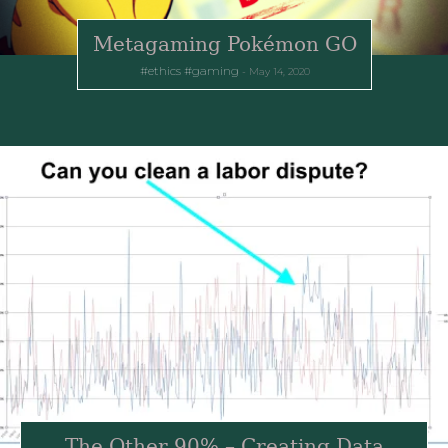
Metagaming Pokémon GO
ethics
gaming
May 14, 2020
The Other 90% – Creating Data