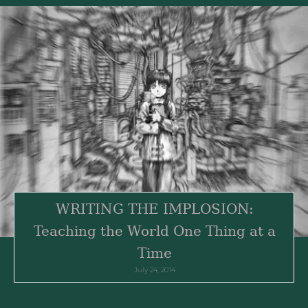
WRITING THE IMPLOSION:
Teaching the World One Thing at a
Time
July 24, 2014