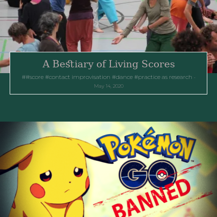
A Bestiary of Living Scores
#score
contact improvisation
dance
practice as research
May 14, 2020