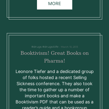
MORE
drugs
drugs4life
March 10, 2013
Booktivism! Great Books on
Pharma!
Leonore Tiefer and a dedicated group
of folks hosted a recent Selling
Sickness conference. They also took
the time to gather up a number of
important books and make a
Booktivism PDF that can be used as a
reader’s guide and a bookgroup