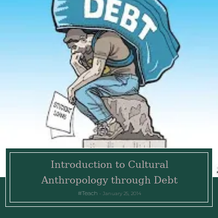
Introduction to Cultural
Anthropology through Debt
Teach
January 25, 2014