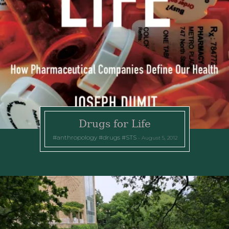
Drugs for Life
anthropology
drugs
STS
August 5, 2012