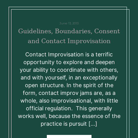
June 13, 2013
Guidelines, Boundaries, Consent
and Contact Improvisation
Contact Improvisation is a terrific
opportunity to explore and deepen
your ability to coordinate with others,
and with yourself, in an exceptionally
open structure. In the spirit of the
form, contact improv jams are, as a
whole, also improvisational, with little
official regulation. This generally
works well, because the essence of the
practice is pursuit […]