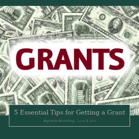
5 Essential Tips for Getting a Grant
grants
writing
June 9, 2014