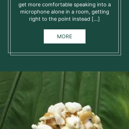
get more comfortable speaking into a
microphone alone in a room, getting
right to the point instead […]
MORE