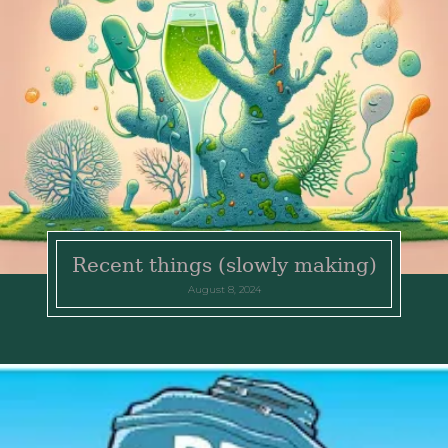
Recent things (slowly making)
August 8, 2024