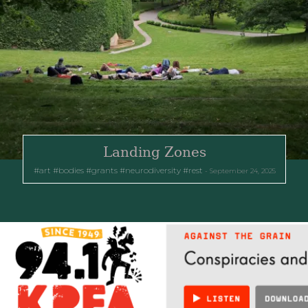
Landing Zones
art
bodies
grants
neurodiversity
rest
September 24, 2025