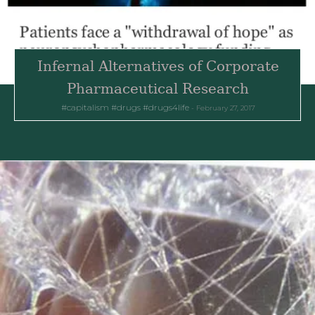
Infernal Alternatives of Corporate
Pharmaceutical Research
capitalism
drugs
drugs4life
February 27, 2017