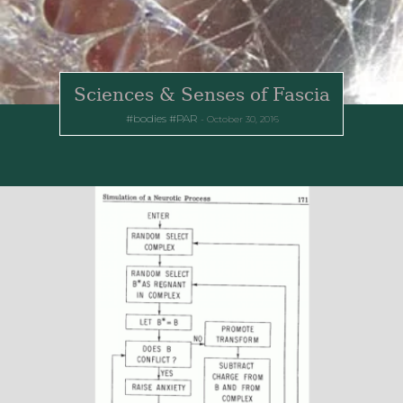
Sciences & Senses of Fascia
bodies
PAR
October 30, 2016