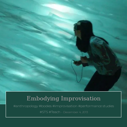
Embodying Improvisation
anthropology
bodies
improvisation
performance studies
STS
Teach
December 4, 2013