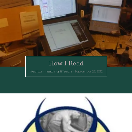
How I Read
editor
reading
Teach
September 27, 2012