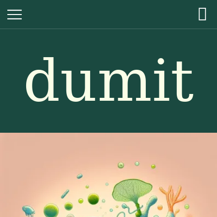
dumit
dumit