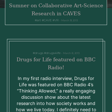
Sumner on Collaborative Art-Science
Research in CAVES
art
CAVE
VR
March 9, 2013
drugs
drugs4life
March 8, 2013
Drugs for Life featured on BBC
Radio!
In my first radio interview, Drugs for
Life was featured on BBC Radio 4’s
“Thinking Allowed,” a really engaging
discussion show about the latest
research into how society works and
how we live today. I definitely need to