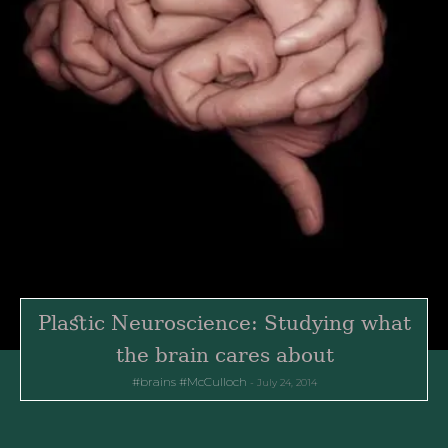
Plastic Neuroscience: Studying what
the brain cares about
brains
McCulloch
July 24, 2014