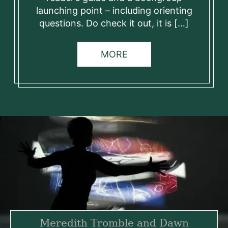
launching point – including orienting
questions. Do check it out, it is […]
MORE
Meredith Tromble and Dawn