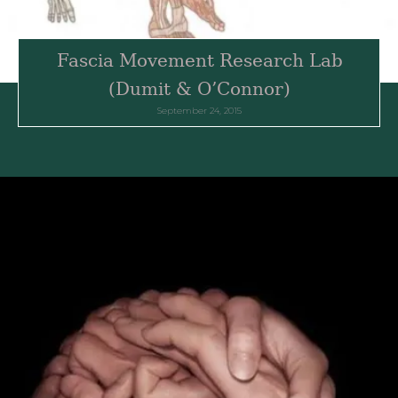
Fascia Movement Research Lab
(Dumit & O’Connor)
September 24, 2015