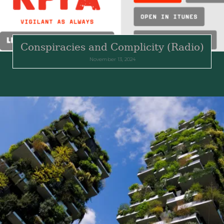
Conspiracies and Complicity (Radio)
November 13, 2024