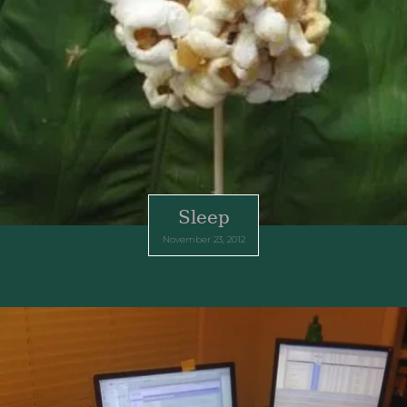
Sleep
November 23, 2012