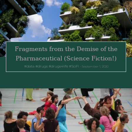
Fragments from the Demise of the
Pharmaceutical (Science Fiction!)
data
drugs
drugs4life
SciFi
September 1, 2020