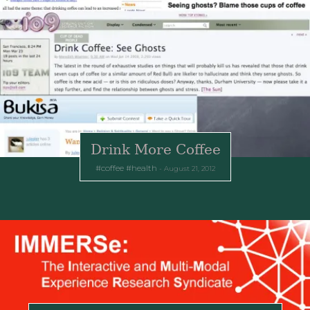
Drink More Coffee
coffee
health
August 21, 2012